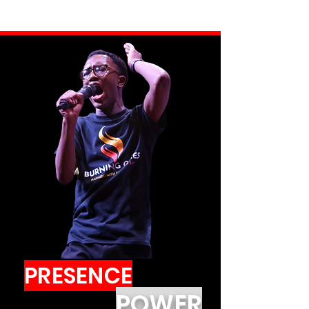
PRESENCE
POWER