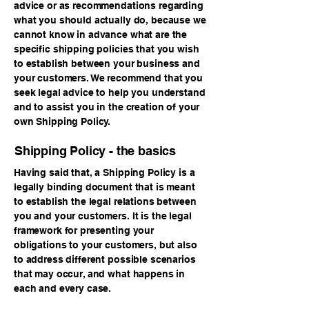
advice or as recommendations regarding
what you should actually do, because we
cannot know in advance what are the
specific shipping policies that you wish
to establish between your business and
your customers. We recommend that you
seek legal advice to help you understand
and to assist you in the creation of your
own Shipping Policy.
Shipping Policy - the basics
Having said that, a Shipping Policy is a
legally binding document that is meant
to establish the legal relations between
you and your customers. It is the legal
framework for presenting your
obligations to your customers, but also
to address different possible scenarios
that may occur, and what happens in
each and every case.