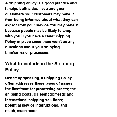
A Shipping Policy is a good practice and
it helps both sides - you and your
customers. Your customers may benefit
from being informed about what they can
expect from your service. You may benefit
because people may be likely to shop
with you if you have a clear Shipping
Policy in place since there won't be any
questions about your shipping
timeframes or processes.
What to include in the Shipping
Policy
Generally speaking, a Shipping Policy
often addresses these types of issues:
the timeframe for processing orders; the
shipping costs; different domestic and
international shipping solutions;
potential service interruptions; and
much, much more.