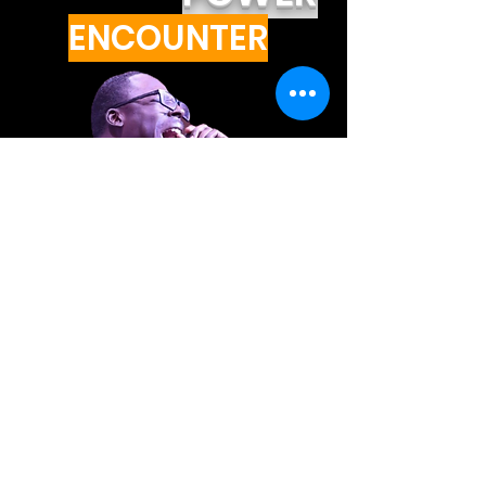
ENCOUNTER