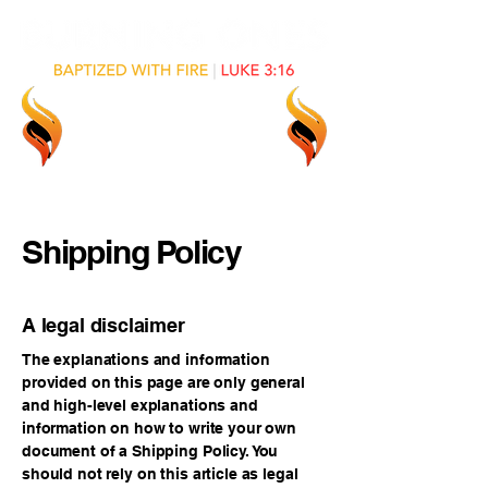
Shipping Policy
A legal disclaimer
The explanations and information
provided on this page are only general
and high-level explanations and
information on how to write your own
document of a Shipping Policy. You
should not rely on this article as legal