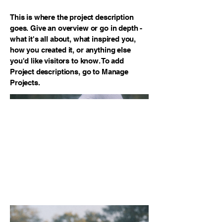
This is where the project description
goes. Give an overview or go in depth -
what it's all about, what inspired you,
how you created it, or anything else
you'd like visitors to know. To add
Project descriptions, go to Manage
Projects.