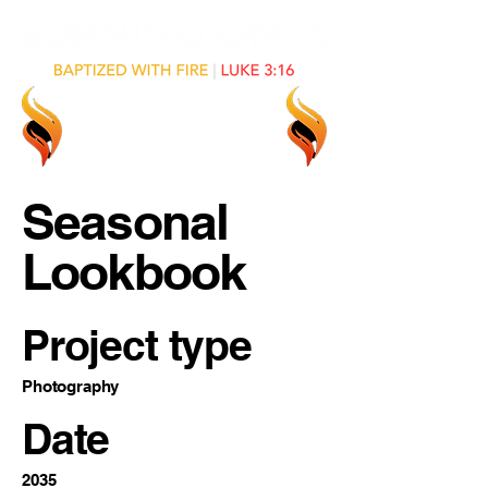
Seasonal
Lookbook
Project type
Photography
Date
2035