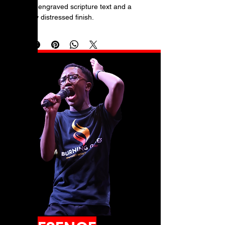
laser-engraved scripture text and a 
subtly distressed finish.