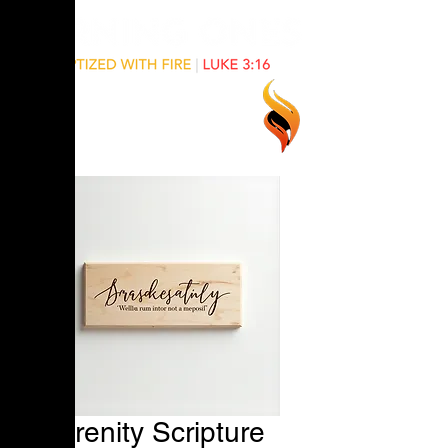
Serenity Scripture