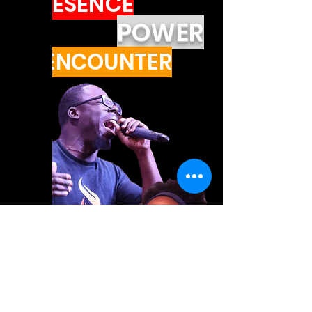
PRESENCE
POWER
ENCOUNTER