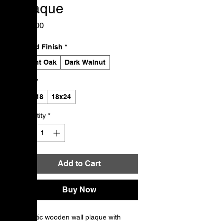
Plaque
Price
$50.00
Wood Finish
*
Light Oak
Dark Walnut
Size
*
12x18
18x24
Quantity
*
Add to Cart
Buy Now
A rustic wooden wall plaque with 